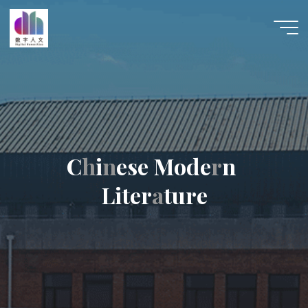
跳
至
数字人
内
文 |
容
DHCN
C
h
h
i
n
n
e
s
e
M
o
d
e
r
r
n
L
i
t
e
r
a
a
t
u
r
e