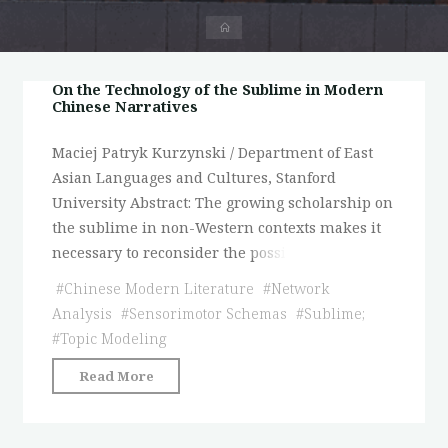
首
页
On the Technology of the Sublime in Modern
Chinese Narratives
Maciej Patryk Kurzynski / Department of East
Asian Languages and Cultures, Stanford
University Abstract: The growing scholarship on
the sublime in non-Western contexts makes it
necessary to reconsider the possi
#
Chinese Modern Literature
#
Network
Analysis
#
Sensorimotor Schemas
#
Sublime;
#
Topic Modeling
"On
Read More
the
Technology