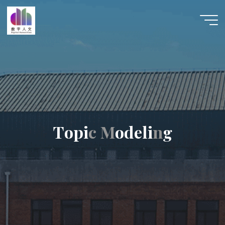
跳
至
数字人
内
文 |
容
DHCN
T
o
p
i
c
c
M
M
o
d
e
l
i
n
n
g