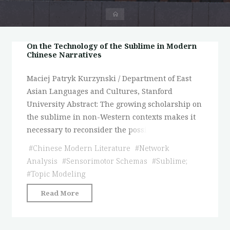
首
页
On the Technology of the Sublime in Modern
Chinese Narratives
Maciej Patryk Kurzynski / Department of East
Asian Languages and Cultures, Stanford
University Abstract: The growing scholarship on
the sublime in non-Western contexts makes it
necessary to reconsider the possi
#
Chinese Modern Literature
#
Network
Analysis
#
Sensorimotor Schemas
#
Sublime;
#
Topic Modeling
"On
Read More
the
Technology