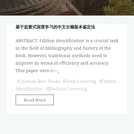
首
页
基于监督式深度学习的中文古籍版本鉴定法
ABSTRACT: Edition identification is a crucial task
in the field of bibliography and history of the
book. However, traditional methods need to
improve in terms of eﬃciency and accuracy.
This paper uses deep
#
Chinese Rare Books
#
Deep Learning
#
Edition
Identification
#
Machine Learning
"基
Read More
于
监
督
式