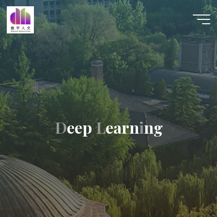
跳
至
数字人
内
文 |
容
DHCN
D
e
e
p
L
e
a
r
n
i
n
g