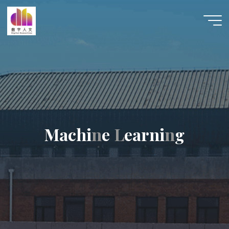
跳
至
数字人
内
文 |
容
DHCN
M
a
c
h
i
n
e
L
e
a
r
n
i
n
g