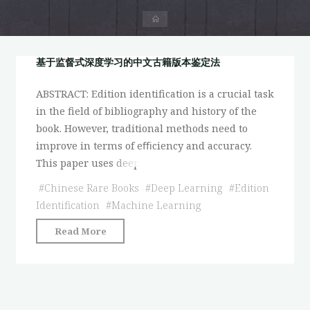
首
页
基于监督式深度学习的中文古籍版本鉴定法
ABSTRACT: Edition identification is a crucial task
in the field of bibliography and history of the
book. However, traditional methods need to
improve in terms of eﬃciency and accuracy.
This paper uses deep
#
Chinese Rare Books
#
Deep Learning
#
Edition
Identification
#
Machine Learning
"基
Read More
于
监
督
式